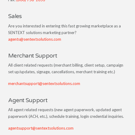
Sales
Are you interested in entering this fast growing marketplace as a
SENTEXT solutions marketing partner?
agents@sentextsolutions.com
Merchant Support
All client related requests (merchant billing, client setup, campaign
set up/updates, signage, cancellations, merchant training etc.)
merchantsupport@sentextsolutions.com
Agent Support
All agent related requests (new agent paperwork, updated agent
paperwork (ACH, etc.), schedule training, login credential inquiries.
agentsupport@sentextsolutions.com