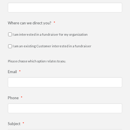
Where can we direct you?
*
I am interested in a fundraiser for my organization
I am an existing Customer interested in a fundraiser
Please choose which option relates to you.
Email
*
Phone
*
Subject
*