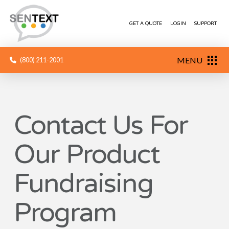
GET A QUOTE
LOGIN
SUPPORT
MENU
(800) 211-2001
Contact Us For
Our Product
Fundraising
Program