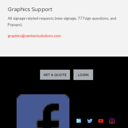
Graphics Support
All signage related requests (new signage, 777sign questions, and
Popups).
graphics@sentextsolutions.com
GET A QUOTE
LOGIN