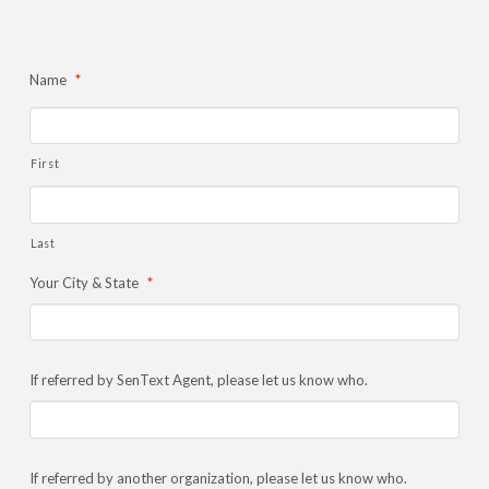
Name
*
First
Last
Your City & State
*
If referred by SenText Agent, please let us know who.
If referred by another organization, please let us know who.