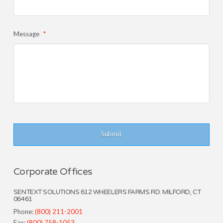
Message
*
Corporate Offices
SENTEXT SOLUTIONS 612 WHEELERS FARMS RD. MILFORD, CT
06461
Phone:
(800) 211-2001
Fax:
(800) 758-1053