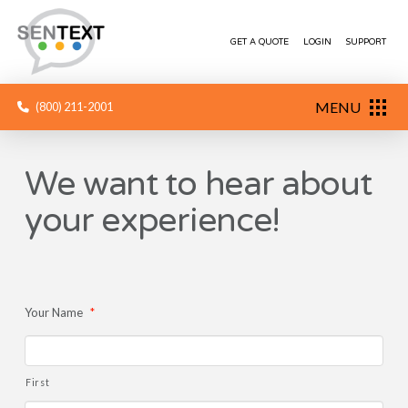
GET A QUOTE
LOGIN
SUPPORT
MENU
(800) 211-2001
We want to hear about
your experience!
Your Name
*
First