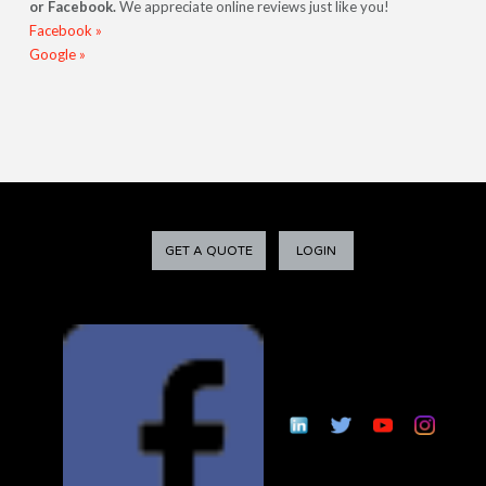
or Facebook.
We appreciate online reviews just like you!
Facebook »
Google »
GET A QUOTE
LOGIN