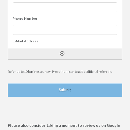
Refer up to 10 businesses now! Press the + icon to add additional referrals.
Please also consider taking a moment to review us on Google