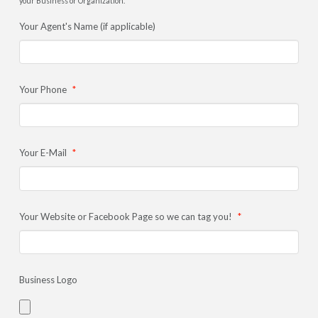
your Business or Organization.
Your Agent's Name (if applicable)
Your Phone
*
Your E-Mail
*
Your Website or Facebook Page so we can tag you!
*
Business Logo