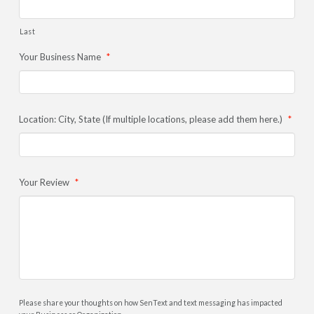
Last
Your Business Name
*
Location: City, State (If multiple locations, please add them here.)
*
Your Review
*
Please share your thoughts on how SenText and text messaging has impacted