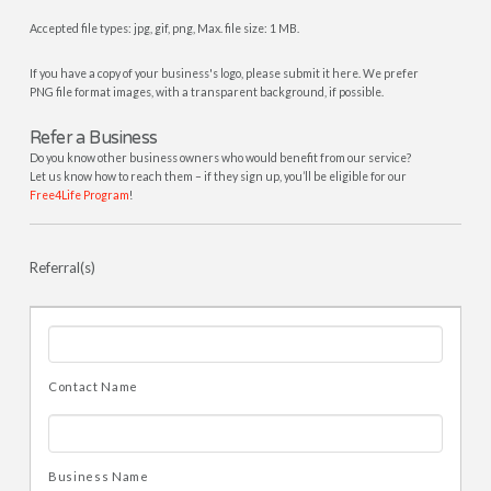
Accepted file types: jpg, gif, png, Max. file size: 1 MB.
If you have a copy of your business's logo, please submit it here. We prefer
PNG file format images, with a transparent background, if possible.
Refer a Business
Do you know other business owners who would benefit from our service?
Let us know how to reach them – if they sign up, you’ll be eligible for our
Free4Life Program
!
Referral(s)