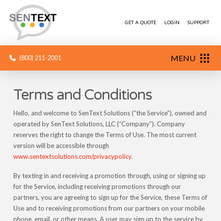
GET A QUOTE
LOGIN
SUPPORT
MENU
(800) 211-2001
Terms and Conditions
Hello, and welcome to SenText Solutions (“the Service”), owned and
operated by SenText Solutions, LLC (“Company”). Company
reserves the right to change the Terms of Use. The most current
version will be accessible through
www.sentextsolutions.com/privacypolicy
.
By texting in and receiving a promotion through, using or signing up
for the Service, including receiving promotions through our
partners, you are agreeing to sign up for the Service, these Terms of
Use and to receiving promotions from our partners on your mobile
phone, email, or other means. A user may sign up to the service by