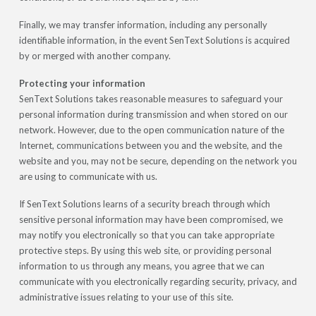
Finally, we may transfer information, including any personally
identifiable information, in the event SenText Solutions is acquired
by or merged with another company.
Protecting your information
SenText Solutions takes reasonable measures to safeguard your
personal information during transmission and when stored on our
network. However, due to the open communication nature of the
Internet, communications between you and the website, and the
website and you, may not be secure, depending on the network you
are using to communicate with us.
If SenText Solutions learns of a security breach through which
sensitive personal information may have been compromised, we
may notify you electronically so that you can take appropriate
protective steps. By using this web site, or providing personal
information to us through any means, you agree that we can
communicate with you electronically regarding security, privacy, and
administrative issues relating to your use of this site.