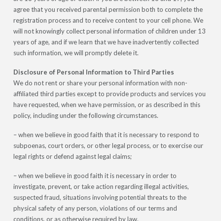
agree that you received parental permission both to complete the
registration process and to receive content to your cell phone. We
will not knowingly collect personal information of children under 13
years of age, and if we learn that we have inadvertently collected
such information, we will promptly delete it.
Disclosure of Personal Information to Third Parties
We do not rent or share your personal information with non-
affiliated third parties except to provide products and services you
have requested, when we have permission, or as described in this
policy, including under the following circumstances.
– when we believe in good faith that it is necessary to respond to
subpoenas, court orders, or other legal process, or to exercise our
legal rights or defend against legal claims;
– when we believe in good faith it is necessary in order to
investigate, prevent, or take action regarding illegal activities,
suspected fraud, situations involving potential threats to the
physical safety of any person, violations of our terms and
conditions, or as otherwise required by law.