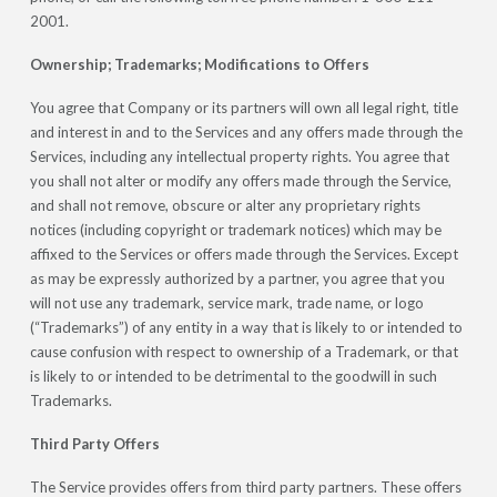
2001.
Ownership; Trademarks; Modifications to Offers
You agree that Company or its partners will own all legal right, title
and interest in and to the Services and any offers made through the
Services, including any intellectual property rights. You agree that
you shall not alter or modify any offers made through the Service,
and shall not remove, obscure or alter any proprietary rights
notices (including copyright or trademark notices) which may be
affixed to the Services or offers made through the Services. Except
as may be expressly authorized by a partner, you agree that you
will not use any trademark, service mark, trade name, or logo
(“Trademarks”) of any entity in a way that is likely to or intended to
cause confusion with respect to ownership of a Trademark, or that
is likely to or intended to be detrimental to the goodwill in such
Trademarks.
Third Party Offers
The Service provides offers from third party partners. These offers