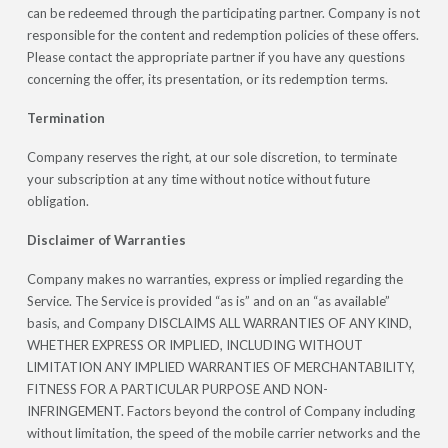
can be redeemed through the participating partner. Company is not
responsible for the content and redemption policies of these offers.
Please contact the appropriate partner if you have any questions
concerning the offer, its presentation, or its redemption terms.
Termination
Company reserves the right, at our sole discretion, to terminate
your subscription at any time without notice without future
obligation.
Disclaimer of Warranties
Company makes no warranties, express or implied regarding the
Service. The Service is provided “as is” and on an “as available”
basis, and Company DISCLAIMS ALL WARRANTIES OF ANY KIND,
WHETHER EXPRESS OR IMPLIED, INCLUDING WITHOUT
LIMITATION ANY IMPLIED WARRANTIES OF MERCHANTABILITY,
FITNESS FOR A PARTICULAR PURPOSE AND NON-
INFRINGEMENT. Factors beyond the control of Company including
without limitation, the speed of the mobile carrier networks and the