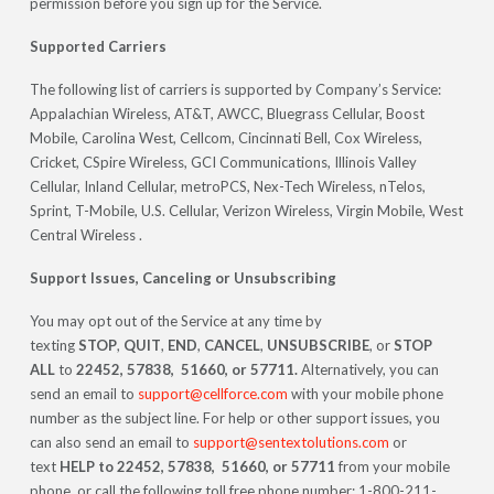
permission before you sign up for the Service.
Supported Carriers
The following list of carriers is supported by Company’s Service:
Appalachian Wireless, AT&T, AWCC, Bluegrass Cellular, Boost
Mobile, Carolina West, Cellcom, Cincinnati Bell, Cox Wireless,
Cricket, CSpire Wireless, GCI Communications, Illinois Valley
Cellular, Inland Cellular, metroPCS, Nex-Tech Wireless, nTelos,
Sprint, T-Mobile, U.S. Cellular, Verizon Wireless, Virgin Mobile, West
Central Wireless .
Support Issues, Canceling or Unsubscribing
You may opt out of the Service at any time by
texting
STOP
,
QUIT
,
END
,
CANCEL
,
UNSUBSCRIBE
, or
STOP
ALL
to
22452, 57838, 51660, or 57711.
Alternatively, you can
send an email to
support@cellforce.com
with your mobile phone
number as the subject line. For help or other support issues, you
can also send an email to
support@sentextolutions.com
or
text
HELP to 22452, 57838, 51660, or 57711
from your mobile
phone, or call the following toll free phone number: 1-800-211-