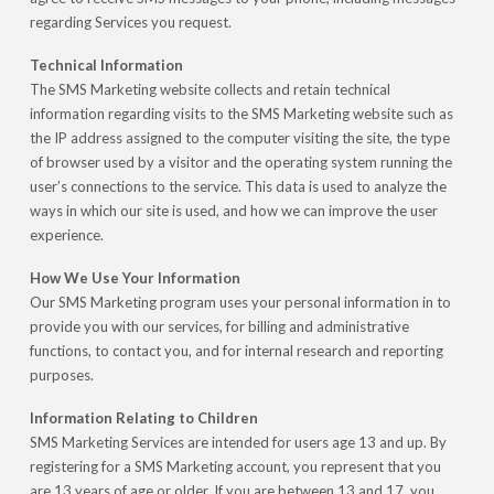
regarding Services you request.
Technical Information
The SMS Marketing website collects and retain technical
information regarding visits to the SMS Marketing website such as
the IP address assigned to the computer visiting the site, the type
of browser used by a visitor and the operating system running the
user’s connections to the service. This data is used to analyze the
ways in which our site is used, and how we can improve the user
experience.
How We Use Your Information
Our SMS Marketing program uses your personal information in to
provide you with our services, for billing and administrative
functions, to contact you, and for internal research and reporting
purposes.
Information Relating to Children
SMS Marketing Services are intended for users age 13 and up. By
registering for a SMS Marketing account, you represent that you
are 13 years of age or older. If you are between 13 and 17, you