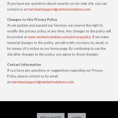
If you have any questions about security on our web site, you can
contact us at
merchantsupport@sentextsolutions.com
Changes to this Privacy Policy
As we update and expand our Services, we reserve the right to
modify this privacy policy at any time. Any changes to the policy will
be posted at
www.sentextsolutions.com/privacypolicy
. If we make
material changes to this policy, we will notify you here, by email, or
by means of a notice on our home page. By continuing to use the
site after changes to this policy, you agree to those changes.
Contact Information
If you have any questions or suggestions regarding our Privacy
Policy, please contact us by email
at
merchantsupport@sentextsolutions.com
GET A QUOTE
LOGIN