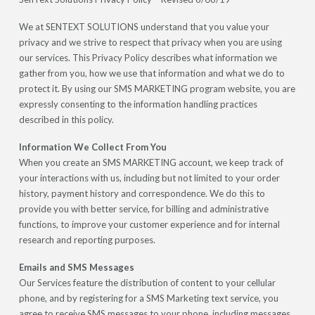
We at SENTEXT SOLUTIONS understand that you value your
privacy and we strive to respect that privacy when you are using
our services. This Privacy Policy describes what information we
gather from you, how we use that information and what we do to
protect it. By using our SMS MARKETING program website, you are
expressly consenting to the information handling practices
described in this policy.
Information We Collect From You
When you create an SMS MARKETING account, we keep track of
your interactions with us, including but not limited to your order
history, payment history and correspondence. We do this to
provide you with better service, for billing and administrative
functions, to improve your customer experience and for internal
research and reporting purposes.
Emails and SMS Messages
Our Services feature the distribution of content to your cellular
phone, and by registering for a SMS Marketing text service, you
agree to receive SMS messages to your phone, including messages