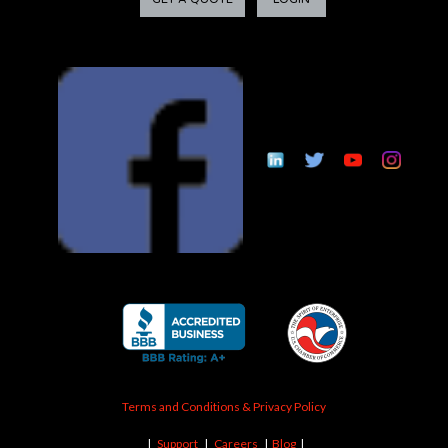
Terms and Conditions & Privacy Policy
|
Support
|
Careers
|
Blog
|