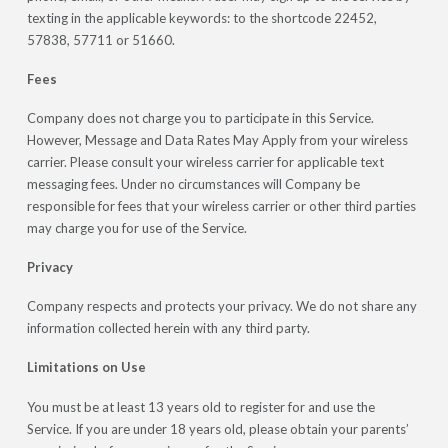
texting in the applicable keywords: to the shortcode 22452,
57838, 57711 or 51660.
Fees
Company does not charge you to participate in this Service.
However, Message and Data Rates May Apply from your wireless
carrier. Please consult your wireless carrier for applicable text
messaging fees. Under no circumstances will Company be
responsible for fees that your wireless carrier or other third parties
may charge you for use of the Service.
Privacy
Company respects and protects your privacy. We do not share any
information collected herein with any third party.
Limitations on Use
You must be at least 13 years old to register for and use the
Service. If you are under 18 years old, please obtain your parents’