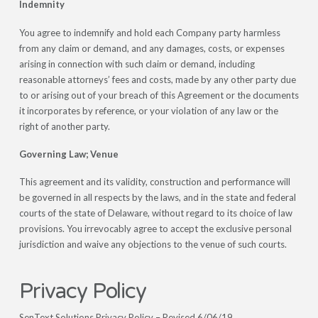
Indemnity
You agree to indemnify and hold each Company party harmless
from any claim or demand, and any damages, costs, or expenses
arising in connection with such claim or demand, including
reasonable attorneys’ fees and costs, made by any other party due
to or arising out of your breach of this Agreement or the documents
it incorporates by reference, or your violation of any law or the
right of another party.
Governing Law; Venue
This agreement and its validity, construction and performance will
be governed in all respects by the laws, and in the state and federal
courts of the state of Delaware, without regard to its choice of law
provisions. You irrevocably agree to accept the exclusive personal
jurisdiction and waive any objections to the venue of such courts.
Privacy Policy
SenText Solutions Privacy Policy – Revised 6/06/19