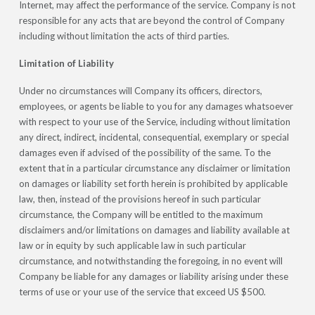
Internet, may affect the performance of the service. Company is not
responsible for any acts that are beyond the control of Company
including without limitation the acts of third parties.
Limitation of Liability
Under no circumstances will Company its officers, directors,
employees, or agents be liable to you for any damages whatsoever
with respect to your use of the Service, including without limitation
any direct, indirect, incidental, consequential, exemplary or special
damages even if advised of the possibility of the same. To the
extent that in a particular circumstance any disclaimer or limitation
on damages or liability set forth herein is prohibited by applicable
law, then, instead of the provisions hereof in such particular
circumstance, the Company will be entitled to the maximum
disclaimers and/or limitations on damages and liability available at
law or in equity by such applicable law in such particular
circumstance, and notwithstanding the foregoing, in no event will
Company be liable for any damages or liability arising under these
terms of use or your use of the service that exceed US $500.