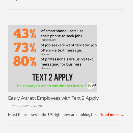
Easily Attract Employees with Text 2 Apply
June 29, 2021 2:47 pm
Most Businesses in the US right now are looking for...
Read more →