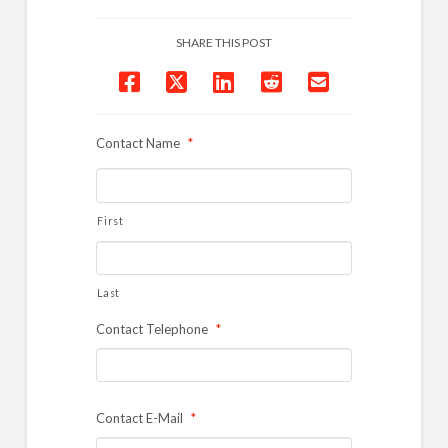
SHARE THIS POST
Contact Name
*
First
Last
Contact Telephone
*
Contact E-Mail
*