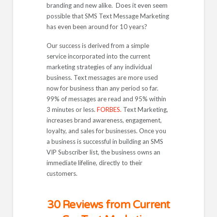
branding and new alike. Does it even seem
possible that SMS Text Message Marketing
has even been around for 10 years?
Our success is derived from a simple
service incorporated into the current
marketing strategies of any individual
business. Text messages are more used
now for business than any period so far.
99% of messages are read and 95% within
3 minutes or less.
FORBES.
Text Marketing,
increases brand awareness, engagement,
loyalty, and sales for businesses. Once you
a business is successful in building an SMS
VIP Subscriber list, the business owns an
immediate lifeline, directly to their
customers.
30 Reviews from Current