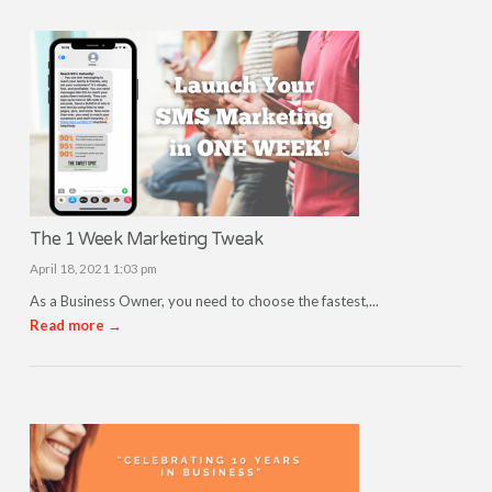
The 1 Week Marketing Tweak
April 18, 2021 1:03 pm
As a Business Owner, you need to choose the fastest,...
Read more →