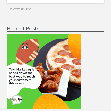
SENTEXT REVIEWS
Recent Posts