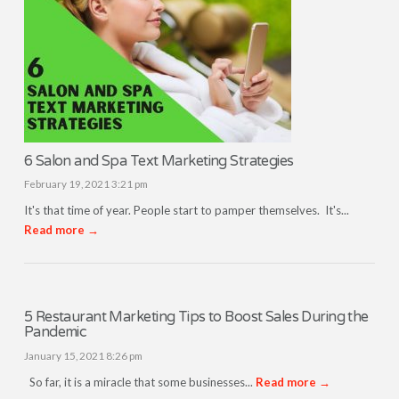
6 Salon and Spa Text Marketing Strategies
February 19, 2021 3:21 pm
It's that time of year. People start to pamper themselves. It's...
Read more →
5 Restaurant Marketing Tips to Boost Sales During the
Pandemic
January 15, 2021 8:26 pm
So far, it is a miracle that some businesses...
Read more →