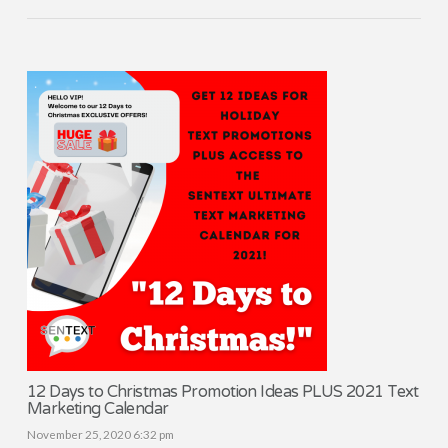
12 Days to Christmas Promotion Ideas PLUS 2021 Text
Marketing Calendar
November 25, 2020 6:32 pm