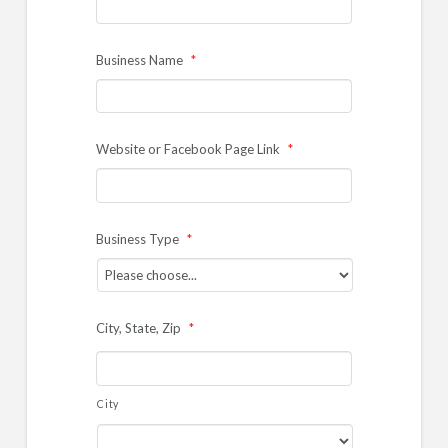
Business Name
*
Website or Facebook Page Link
*
Business Type
*
City, State, Zip
*
City