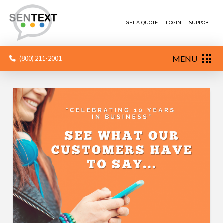
GET A QUOTE
LOGIN
SUPPORT
MENU
(800) 211-2001