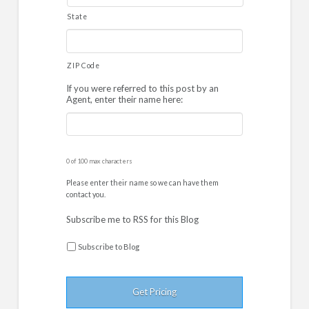
State
ZIP Code
If you were referred to this post by an
Agent, enter their name here:
0 of 100 max characters
Please enter their name so we can have them
contact you.
Subscribe me to RSS for this Blog
Subscribe to Blog