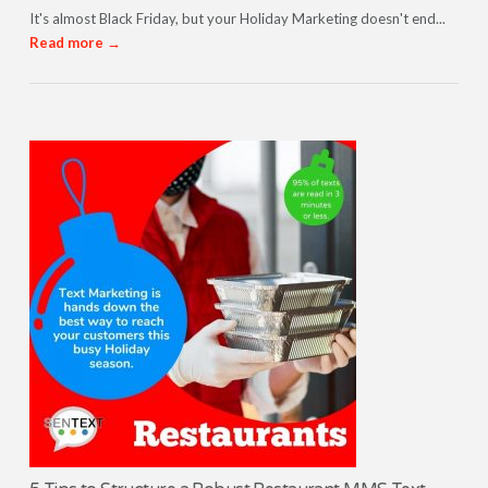
It's almost Black Friday, but your Holiday Marketing doesn't end...
Read more →