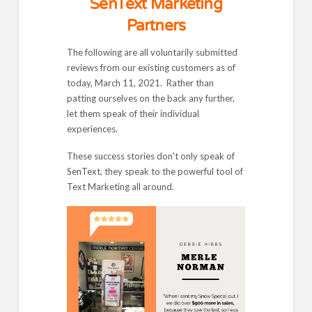
SenText Marketing
Partners
The following are all voluntarily submitted
reviews from our existing customers as of
today, March 11, 2021. Rather than
patting ourselves on the back any further,
let them speak of their individual
experiences.
These success stories don't only speak of
SenText, they speak to the powerful tool of
Text Marketing all around.