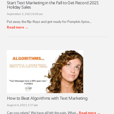
Start Text Marketing in the Fall to Get Record 2021
Holiday Sales
September 2, 2021 8:00 am
Put away the flip-flops and get ready for Pumpkin Spice...
Read more →
How to Beat Algorithms with Text Marketing
August 6, 2021 1:57 pm
Can you relate? We have all felt the pain. What...
Read more →