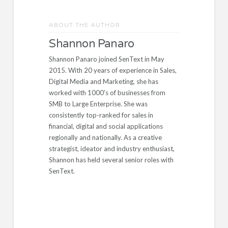
ABOUT THE AUTHOR
Shannon Panaro
Shannon Panaro joined SenText in May
2015. With 20 years of experience in Sales,
Digital Media and Marketing, she has
worked with 1000's of businesses from
SMB to Large Enterprise. She was
consistently top-ranked for sales in
financial, digital and social applications
regionally and nationally. As a creative
strategist, ideator and industry enthusiast,
Shannon has held several senior roles with
SenText.