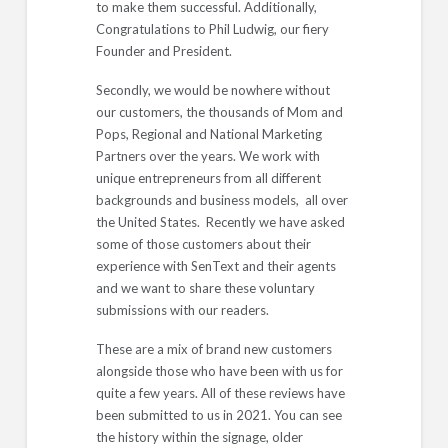
to make them successful. Additionally,
Congratulations to Phil Ludwig, our fiery
Founder and President.
Secondly, we would be nowhere without
our customers, the thousands of Mom and
Pops, Regional and National Marketing
Partners over the years. We work with
unique entrepreneurs from all different
backgrounds and business models, all over
the United States. Recently we have asked
some of those customers about their
experience with SenText and their agents
and we want to share these voluntary
submissions with our readers.
These are a mix of brand new customers
alongside those who have been with us for
quite a few years. All of these reviews have
been submitted to us in 2021. You can see
the history within the signage, older