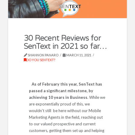
30 Recent Reviews for
SenText in 2021 so far…
SHANNON PANARO
MARCH 11, 2021
DO YOU SENTEXT?
As of February this year, SenText has
passed a significant milestone, by
achieving 10 years in Business
. While we
are exponentially proud of this, we
wouldn't still be here without our Mobile
Marketing Agents in the field, reaching out
to our valued prospective and current
customers, getting them set up and helping