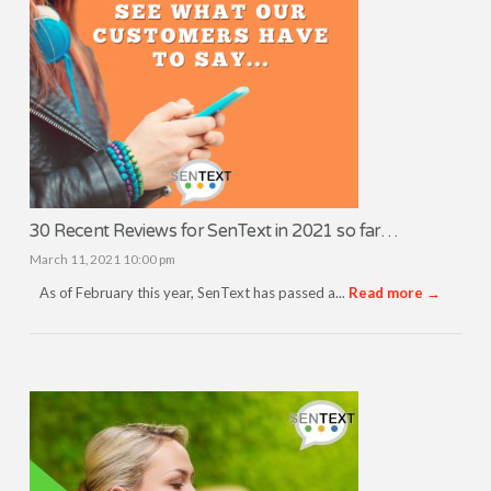
30 Recent Reviews for SenText in 2021 so far…
March 11, 2021 10:00 pm
As of February this year, SenText has passed a...
Read more →