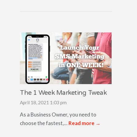
The 1 Week Marketing Tweak
April 18, 2021 1:03 pm
As a Business Owner, you need to
choose the fastest,...
Read more →