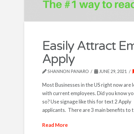
Easily Attract E
Apply
SHANNON PANARO
JUNE 29, 2021
Most Businesses in the US right now are 
with current employees. Did you know yo
so? Use signage like this for text 2 Apply
applicants. There are 3 main benefits to t
Read More