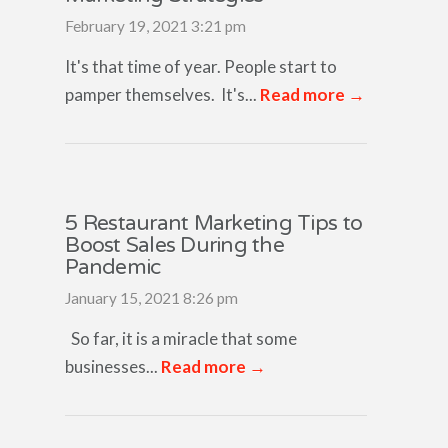
February 19, 2021 3:21 pm
It's that time of year. People start to
pamper themselves. It's...
Read more →
5 Restaurant Marketing Tips to
Boost Sales During the
Pandemic
January 15, 2021 8:26 pm
So far, it is a miracle that some
businesses...
Read more →