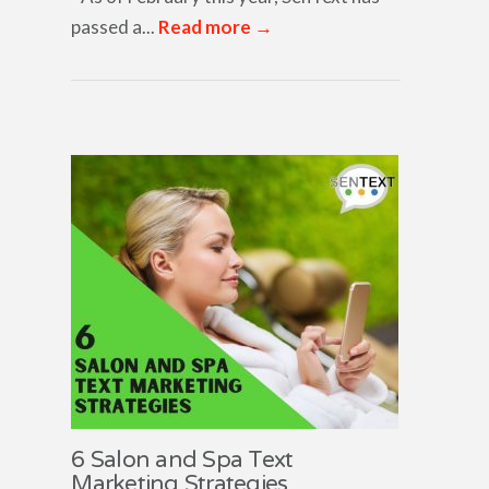
passed a...
Read more →
6 Salon and Spa Text
Marketing Strategies