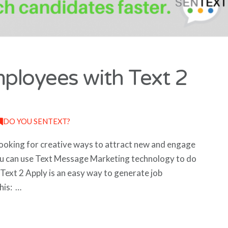
mployees with Text 2
DO YOU SENTEXT?
looking for creative ways to attract new and engage
u can use Text Message Marketing technology to do
 Text 2 Apply is an easy way to generate job
his: …