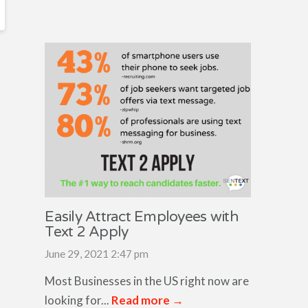
Easily Attract Employees with
Text 2 Apply
June 29, 2021 2:47 pm
Most Businesses in the US right now are
looking for...
Read more →