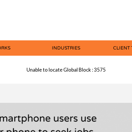
ORKS
INDUSTRIES
CLIENT
Unable to locate Global Block : 3575