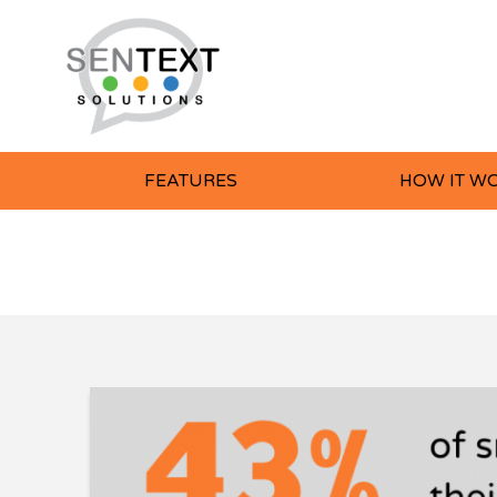
FEATURES
HOW IT W