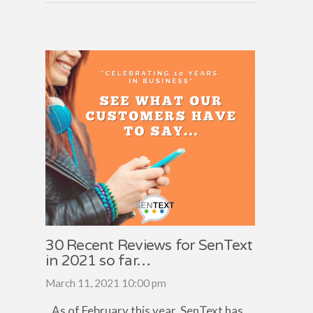
30 Recent Reviews for SenText
in 2021 so far…
March 11, 2021 10:00 pm
As of February this year, SenText has