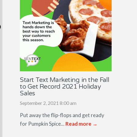
Start Text Marketing in the Fall
to Get Record 2021 Holiday
Sales
September 2, 2021 8:00 am
Put away the flip-flops and get ready
for Pumpkin Spice...
Read more →