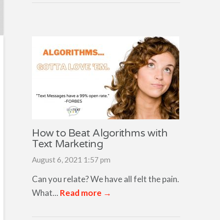
How to Beat Algorithms with
Text Marketing
August 6, 2021 1:57 pm
Can you relate? We have all felt the pain.
What...
Read more →