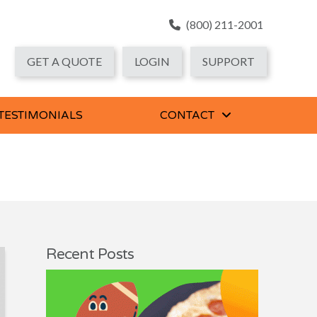
(800) 211-2001
GET A QUOTE
LOGIN
SUPPORT
 TESTIMONIALS
CONTACT
Recent Posts