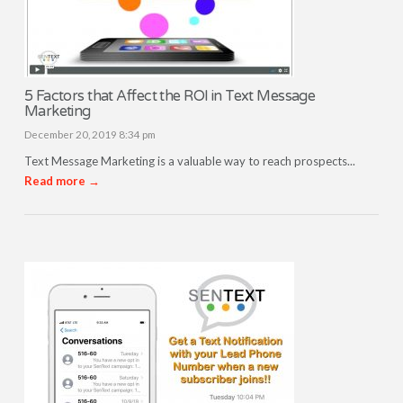
5 Factors that Affect the ROI in Text Message
Marketing
December 20, 2019 8:34 pm
Text Message Marketing is a valuable way to reach prospects...
Read more →