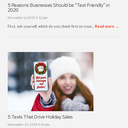
5 Reasons Businesses Should be “Text Friendly” in
2020
December 6, 2019 2:12 pm
First, ask yourself, which do you check first on your...
Read more →
5 Texts That Drive Holiday Sales
November 15, 2019 9:42 pm