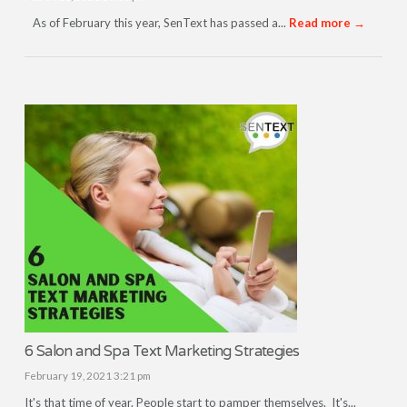
As of February this year, SenText has passed a...
Read more →
6 Salon and Spa Text Marketing Strategies
February 19, 2021 3:21 pm
It's that time of year. People start to pamper themselves. It's...