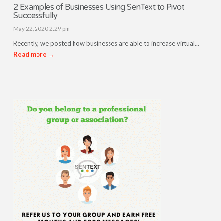
2 Examples of Businesses Using SenText to Pivot
Successfully
May 22, 2020 2:29 pm
Recently, we posted how businesses are able to increase virtual...
Read more →