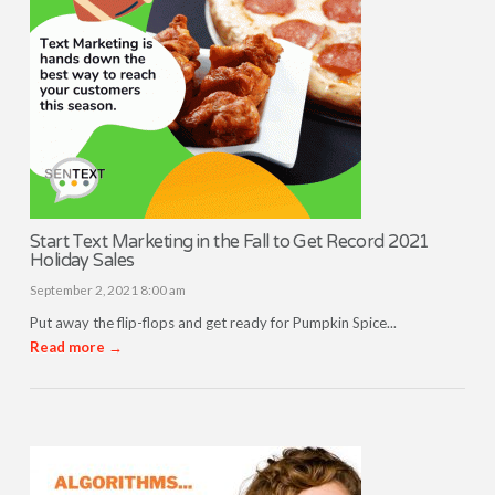
Start Text Marketing in the Fall to Get Record 2021
Holiday Sales
September 2, 2021 8:00 am
Put away the flip-flops and get ready for Pumpkin Spice...
Read more →