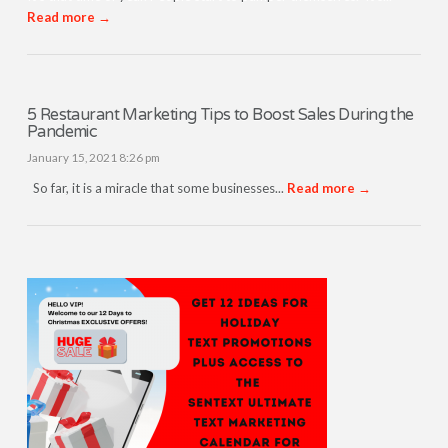
Read more →
5 Restaurant Marketing Tips to Boost Sales During the
Pandemic
January 15, 2021 8:26 pm
So far, it is a miracle that some businesses...
Read more →