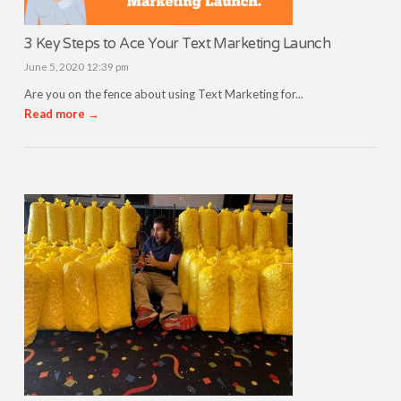
3 Key Steps to Ace Your Text Marketing Launch
June 5, 2020 12:39 pm
Are you on the fence about using Text Marketing for...
Read more →