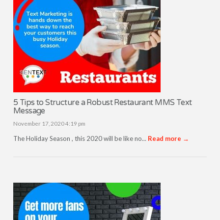
5 Tips to Structure a Robust Restaurant MMS Text
Message
November 17, 2020 4:19 pm
The Holiday Season , this 2020 will be like no...
Read more →