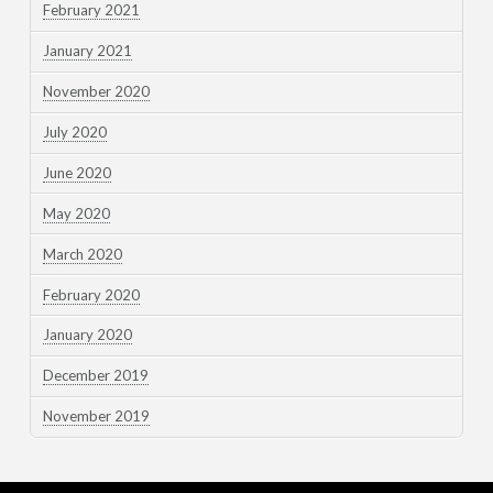
February 2021
January 2021
November 2020
July 2020
June 2020
May 2020
March 2020
February 2020
January 2020
December 2019
November 2019