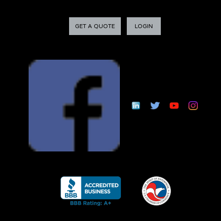
GET A QUOTE
LOGIN