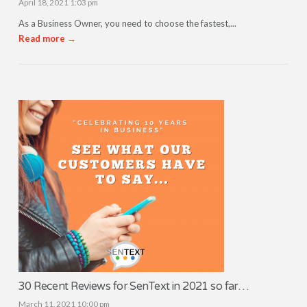
April 18, 2021 1:03 pm
As a Business Owner, you need to choose the fastest,...
Read more →
30 Recent Reviews for SenText in 2021 so far…
March 11, 2021 10:00 pm