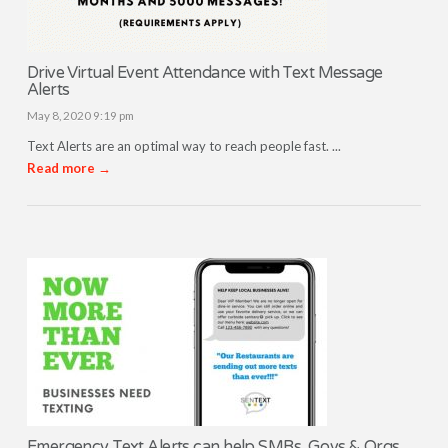
Drive Virtual Event Attendance with Text Message
Alerts
May 8, 2020 9:19 pm
Text Alerts are an optimal way to reach people fast. ...
Read more →
Emergency Text Alerts can help SMBs, Govs & Orgs