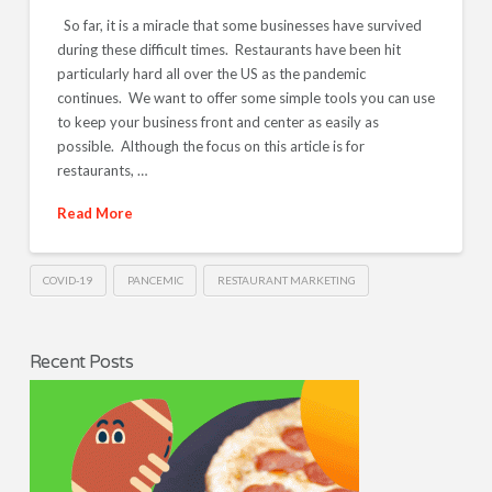
So far, it is a miracle that some businesses have survived
during these difficult times. Restaurants have been hit
particularly hard all over the US as the pandemic
continues. We want to offer some simple tools you can use
to keep your business front and center as easily as
possible. Although the focus on this article is for
restaurants, …
Read More
COVID-19
PANCEMIC
RESTAURANT MARKETING
Recent Posts