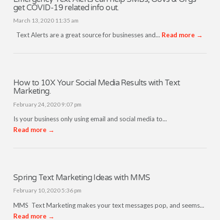
get COVID-19 related info out.
March 13, 2020 11:35 am
Text Alerts are a great source for businesses and...
Read more →
How to 10X Your Social Media Results with Text
Marketing.
February 24, 2020 9:07 pm
Is your business only using email and social media to...
Read more →
Spring Text Marketing Ideas with MMS
February 10, 2020 5:36 pm
MMS Text Marketing makes your text messages pop, and seems...
Read more →