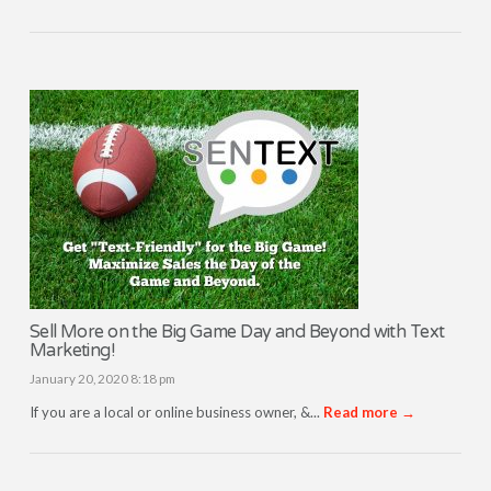
Sell More on the Big Game Day and Beyond with Text
Marketing!
January 20, 2020 8:18 pm
If you are a local or online business owner, &...
Read more →