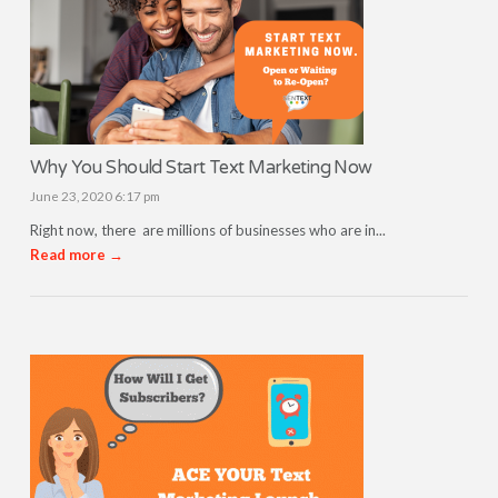
Why You Should Start Text Marketing Now
June 23, 2020 6:17 pm
Right now, there are millions of businesses who are in...
Read more →