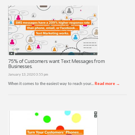
75% of Customers want Text Messages from
Businesses.
January 13, 2020 3:55 pm
When it comes to the easiest way to reach your...
Read more →