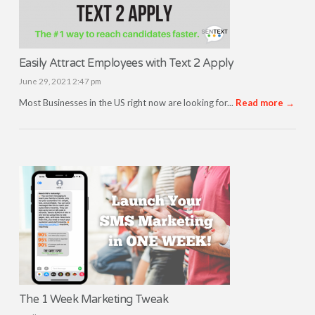
Easily Attract Employees with Text 2 Apply
June 29, 2021 2:47 pm
Most Businesses in the US right now are looking for...
Read more →
The 1 Week Marketing Tweak