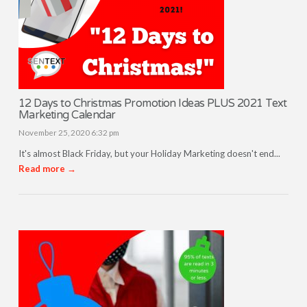
12 Days to Christmas Promotion Ideas PLUS 2021 Text
Marketing Calendar
November 25, 2020 6:32 pm
It's almost Black Friday, but your Holiday Marketing doesn't end...
Read more →