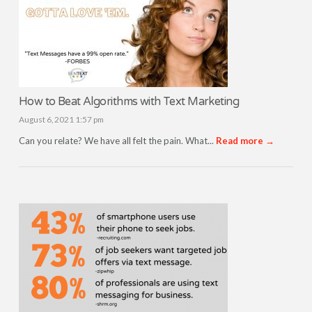
How to Beat Algorithms with Text Marketing
August 6, 2021 1:57 pm
Can you relate? We have all felt the pain. What...
Read more →