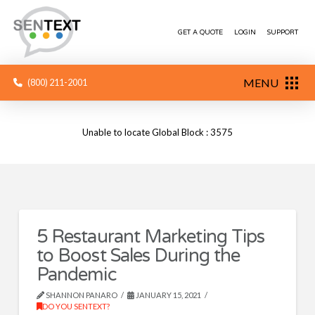
GET A QUOTE
LOGIN
SUPPORT
MENU
(800) 211-2001
Unable to locate Global Block : 3575
5 Restaurant Marketing Tips
to Boost Sales During the
Pandemic
SHANNON PANARO
JANUARY 15, 2021
DO YOU SENTEXT?