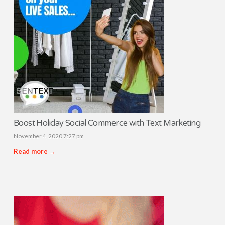
Boost Holiday Social Commerce with Text Marketing
November 4, 2020 7:27 pm
Read more →