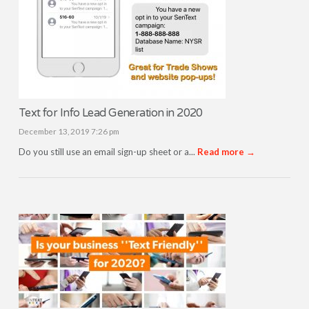
Text for Info Lead Generation in 2020
December 13, 2019 7:26 pm
Do you still use an email sign-up sheet or a...
Read more →