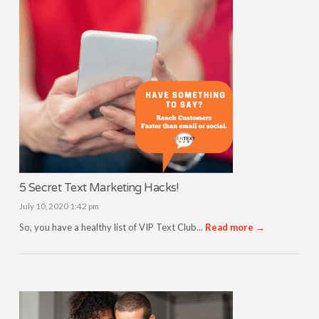
5 Secret Text Marketing Hacks!
July 10, 2020 1:42 pm
So, you have a healthy list of VIP Text Club...
Read more →