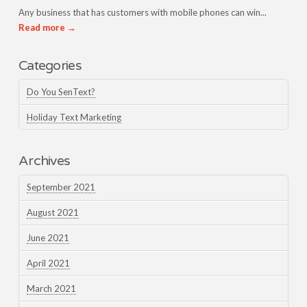
Any business that has customers with mobile phones can win...
Read more →
Categories
Do You SenText?
Holiday Text Marketing
Archives
September 2021
August 2021
June 2021
April 2021
March 2021