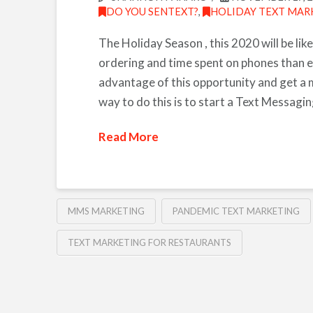
DO YOU SENTEXT?
,
HOLIDAY TEXT MAR
The Holiday Season , this 2020 will be like
ordering and time spent on phones than e
advantage of this opportunity and get a 
way to do this is to start a Text Messag
Read More
MMS MARKETING
PANDEMIC TEXT MARKETING
TEXT MARKETING FOR RESTAURANTS