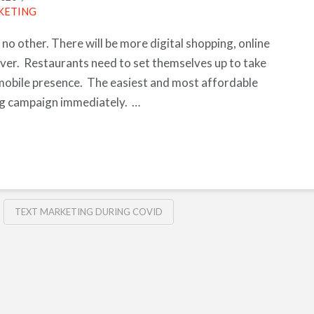
KETING
 no other. There will be more digital shopping, online
ver. Restaurants need to set themselves up to take
mobile presence. The easiest and most affordable
ing campaign immediately. …
TEXT MARKETING DURING COVID