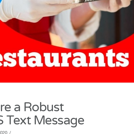
ure a Robust
 Text Message
020