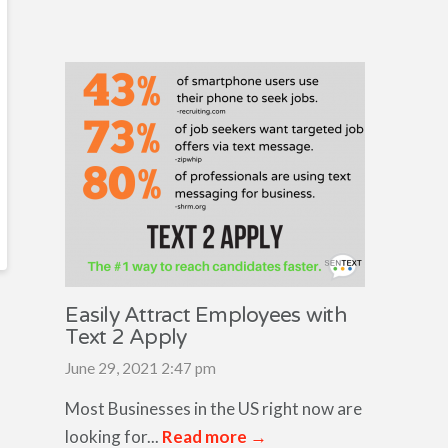
Easily Attract Employees with
Text 2 Apply
June 29, 2021 2:47 pm
Most Businesses in the US right now are
looking for...
Read more →