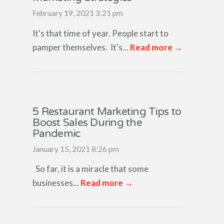
February 19, 2021 3:21 pm
It's that time of year. People start to
pamper themselves. It's...
Read more →
5 Restaurant Marketing Tips to
Boost Sales During the
Pandemic
January 15, 2021 8:26 pm
So far, it is a miracle that some
businesses...
Read more →