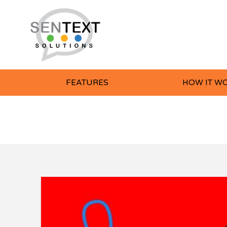
FEATURES
HOW IT W