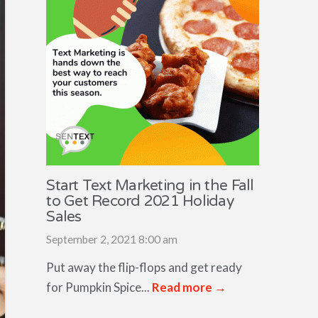
Start Text Marketing in the Fall
to Get Record 2021 Holiday
Sales
September 2, 2021 8:00 am
Put away the flip-flops and get ready
for Pumpkin Spice...
Read more →