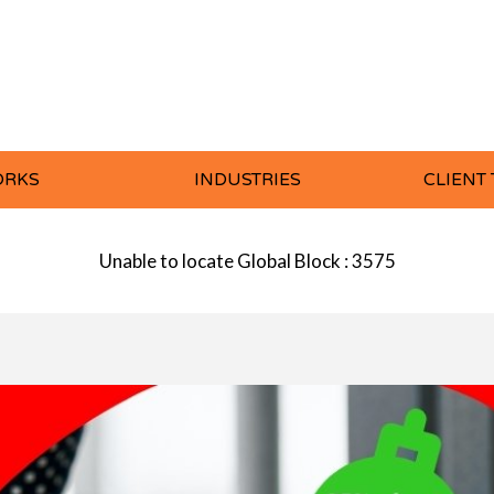
ORKS
INDUSTRIES
CLIENT
Unable to locate Global Block : 3575