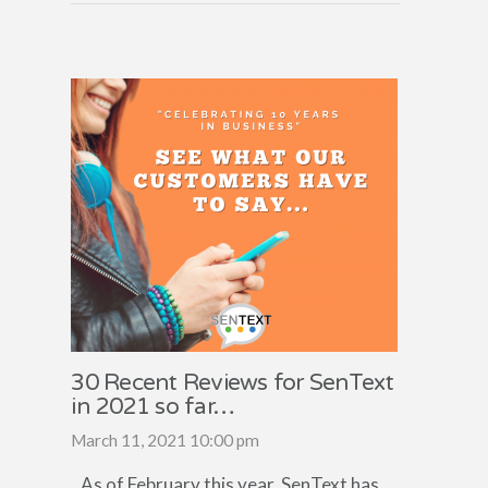
30 Recent Reviews for SenText
in 2021 so far…
March 11, 2021 10:00 pm
As of February this year, SenText has