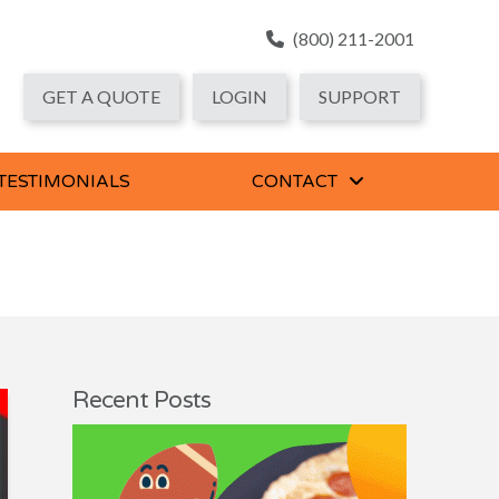
(800) 211-2001
GET A QUOTE
LOGIN
SUPPORT
 TESTIMONIALS
CONTACT
Recent Posts