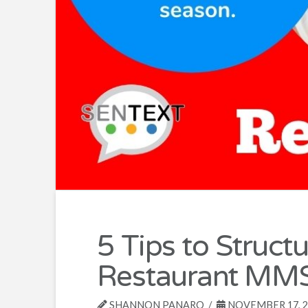
5 Tips to Struct
Restaurant MMS
SHANNON PANARO
NOVEMBER 17, 2