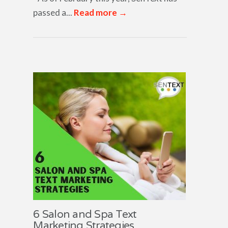
passed a...
Read more →
6 Salon and Spa Text
Marketing Strategies