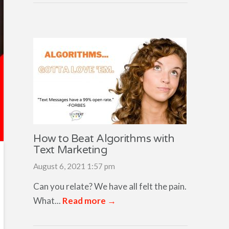
How to Beat Algorithms with
Text Marketing
August 6, 2021 1:57 pm
Can you relate? We have all felt the pain.
What...
Read more →