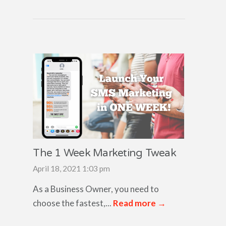
The 1 Week Marketing Tweak
April 18, 2021 1:03 pm
As a Business Owner, you need to
choose the fastest,...
Read more →